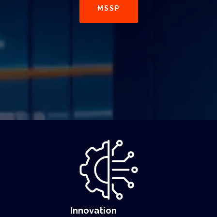
MSSP
Innovation