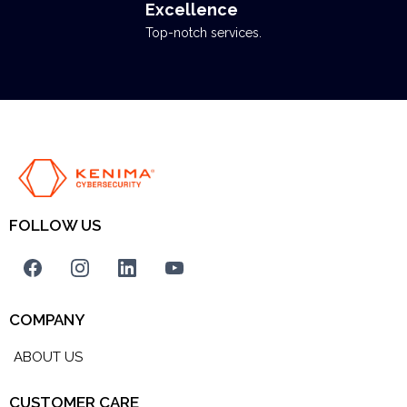
Excellence
Top-notch services.
FOLLOW US
COMPANY
ABOUT US
CUSTOMER CARE