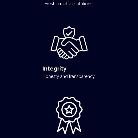
Fresh, creative solutions.
Integrity
Honesty and transparency.