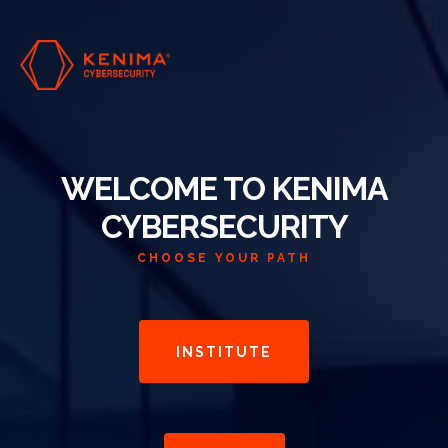
WELCOME TO KENIMA
CYBERSECURITY
CHOOSE YOUR PATH
INSTITUTE